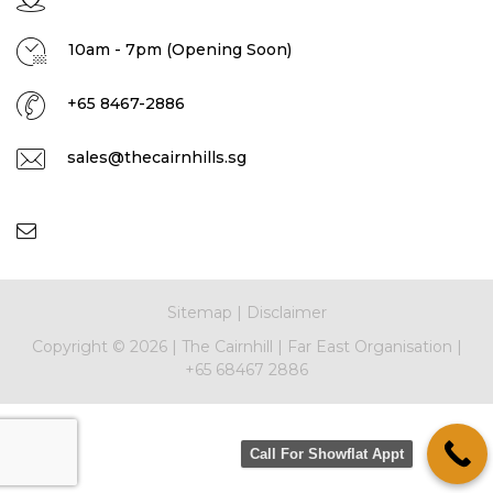
10am - 7pm (Opening Soon)
+65 8467-2886
sales@thecairnhills.sg
Sitemap
|
Disclaimer
Copyright ©
2026 |
The Cairnhill
|
Far East Organisation
|
+65 68467 2886
Call For Showflat Appt