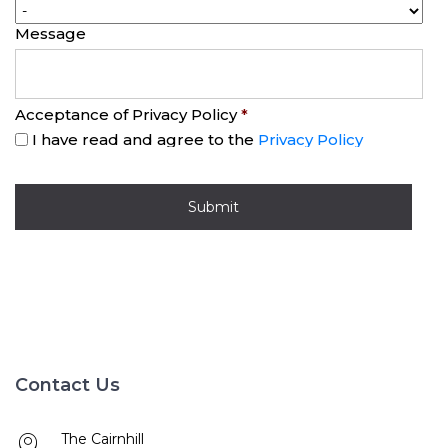
Message
Acceptance of Privacy Policy
*
I have read and agree to the
Privacy Policy
Contact Us
The Cairnhill