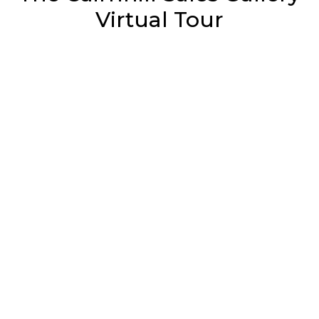
Virtual Tour