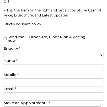
OR
Fill up the form on the right and get a copy of The Cairnhill
Price, E-Brochure, and Latest Updates!
Strictly no spam policy.
Send me E-Brochure, Floor Plan & Pricing
now
Enquiry
*
Name
*
Mobile
*
Email
*
Make an Appointment?
*