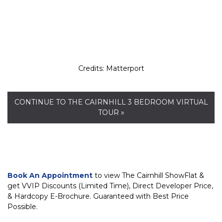
Credits: Matterport
CONTINUE TO THE CAIRNHILL 3 BEDROOM VIRTUAL
TOUR »
Book An Appointment
to view The Cairnhill ShowFlat &
get VVIP Discounts (Limited Time), Direct Developer Price,
& Hardcopy E-Brochure. Guaranteed with Best Price
Possible.