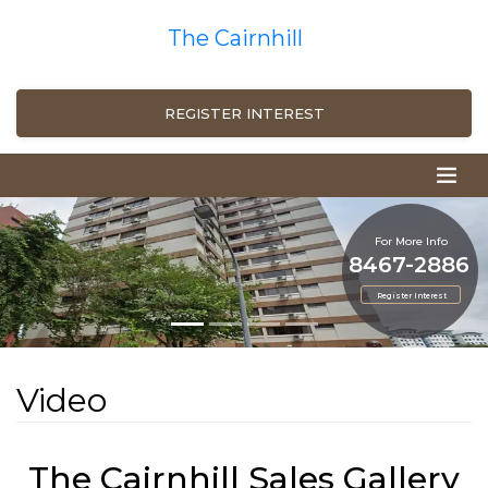
The Cairnhill
REGISTER INTEREST
For More Info
8467-2886
Register Interest
Video
The Cairnhill Sales Gallery