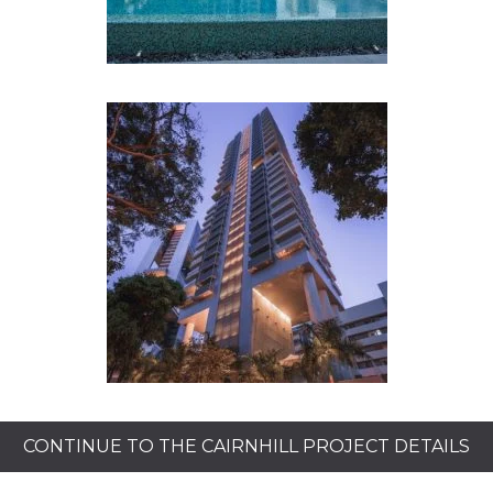
CONTINUE TO THE CAIRNHILL PROJECT DETAILS