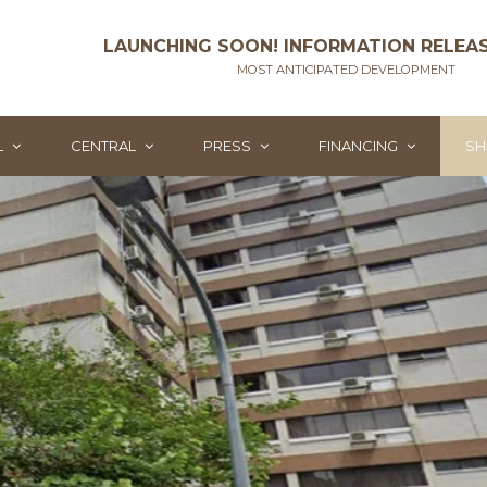
LAUNCHING SOON! INFORMATION RELEA
MOST ANTICIPATED DEVELOPMENT
L
CENTRAL
PRESS
FINANCING
SH