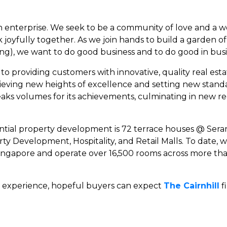
ian enterprise. We seek to be a community of love and a
k joyfully together. As we join hands to build a garden 
ong), we want to do good business and to do good in busi
to providing customers with innovative, quality real est
ieving new heights of excellence and setting new standar
ks volumes for its achievements, culminating in new re
dential property development is 72 terrace houses @ Ser
erty Development, Hospitality, and Retail Malls. To dat
ingapore and operate over 16,500 rooms across more tha
d experience, hopeful buyers can expect
The Cairnhill
f