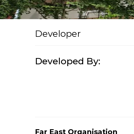
Developer
Developed By:
Far East Organisation