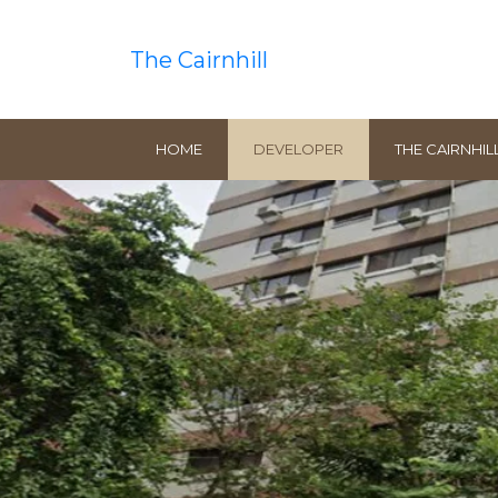
The Cairnhill
HOME
DEVELOPER
THE CAIRNHIL