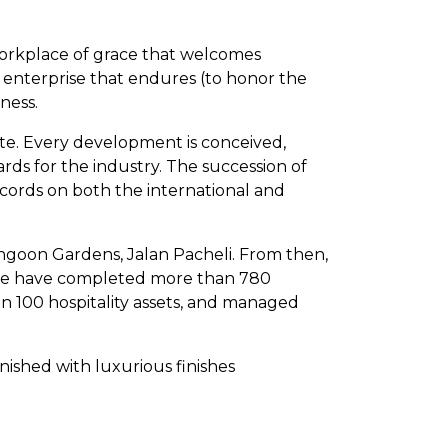
 workplace of grace that welcomes
of enterprise that endures (to honor the
ness.
ate. Every development is conceived,
ds for the industry. The succession of
cords on both the international and
angoon Gardens, Jalan Pacheli. From then,
e, we have completed more than 780
n 100 hospitality assets, and managed
inished with luxurious finishes