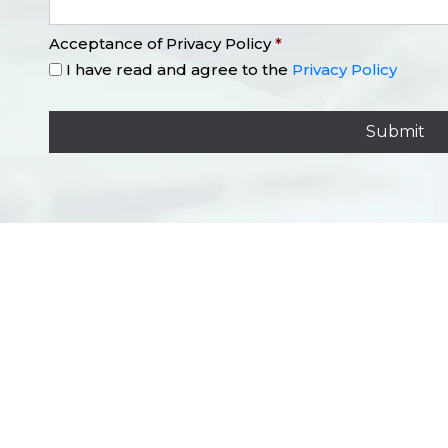
Acceptance of Privacy Policy
*
I have read and agree to the
Privacy Policy