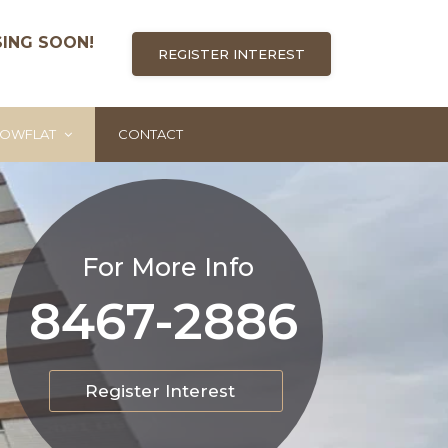
SING SOON!
REGISTER INTEREST
OWFLAT
CONTACT
For More Info
8467-2886
Register Interest