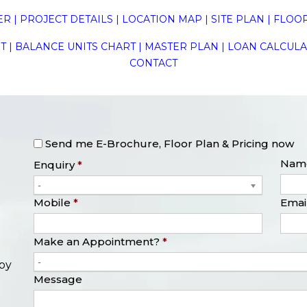
ER
|
PROJECT DETAILS
|
LOCATION MAP
|
SITE PLAN
|
FLOOR
T
|
BALANCE UNITS CHART
|
MASTER PLAN
|
LOAN CALCUL
CONTACT
Send me E-Brochure, Floor Plan & Pricing now
Nam
Enquiry
*
-
Mobile
*
Emai
Make an Appointment?
*
-
opy
Message