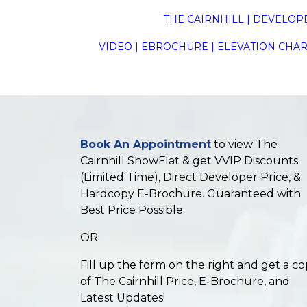
THE CAIRNHILL
|
DEVELOP
VIDEO
|
EBROCHURE
|
ELEVATION CHAR
Book An Appointment
to view The
Cairnhill ShowFlat & get VVIP Discounts
(Limited Time), Direct Developer Price, &
Hardcopy E-Brochure. Guaranteed with
Best Price Possible.
OR
Fill up the form on the right and get a c
of The Cairnhill Price, E-Brochure, and
Latest Updates!