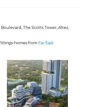
 Boulevard, The Scotts Tower, Altez,
 fittings-homes from
Far East