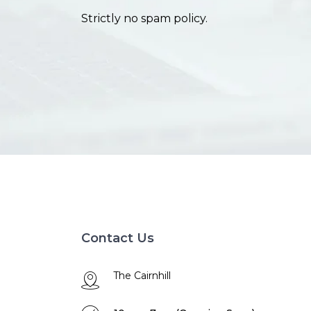
Strictly no spam policy.
Contact Us
The Cairnhill