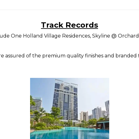
Track Records
lude One Holland Village Residences, Skyline @ Orchard
e assured of the premium quality finishes and branded