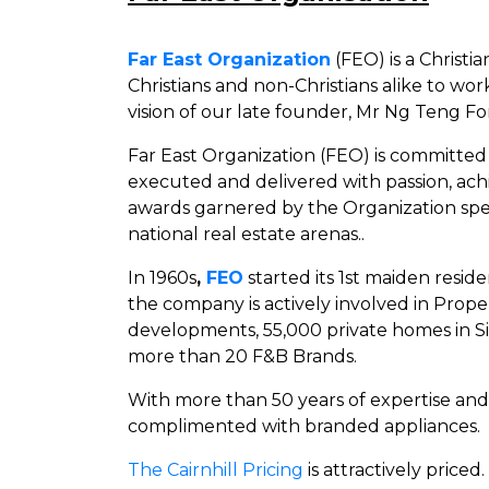
Far East Organization
(FEO) is a Christ
Christians and non-Christians alike to wor
vision of our late founder, Mr Ng Teng F
Far East Organization (FEO) is committed 
executed and delivered with passion, ach
awards garnered by the Organization spea
national real estate arenas..
In 1960s
,
FEO
started its 1st maiden resi
the company is actively involved in Prop
developments, 55,000 private homes in S
more than 20 F&B Brands.
With more than 50 years of expertise an
complimented with branded appliances.
The Cairnhill Pricing
is attractively priced.