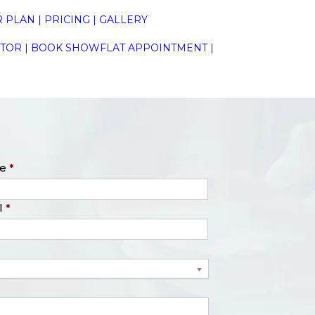
 PLAN
|
PRICING
|
GALLERY
ATOR
|
BOOK SHOWFLAT APPOINTMENT
|
e
*
l
*