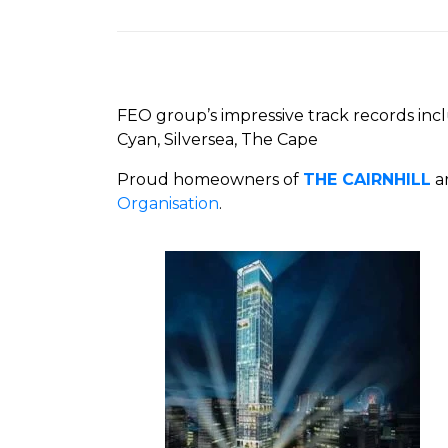
FEO group’s impressive track records inc
Cyan, Silversea, The Cape
Proud homeowners of
THE CAIRNHILL
ar
Organisation
.