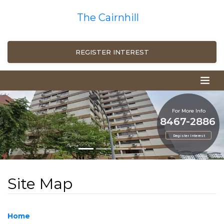
The Cairnhill
REGISTER INTEREST
For More Info
8467-2886
Register Interest
Site Map
Home