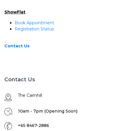
ShowFlat
Book Appointment
Registration Status
Contact Us
Contact Us
The Cairnhill
10am - 7pm (Opening Soon)
+65 8467-2886