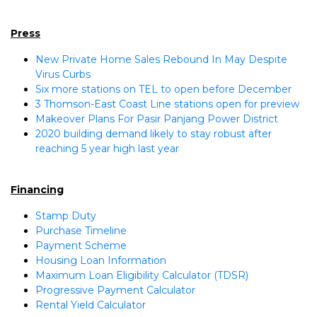
Press
New Private Home Sales Rebound In May Despite
Virus Curbs
Six more stations on TEL to open before December
3 Thomson-East Coast Line stations open for preview
Makeover Plans For Pasir Panjang Power District
2020 building demand likely to stay robust after
reaching 5 year high last year
Financing
Stamp Duty
Purchase Timeline
Payment Scheme
Housing Loan Information
Maximum Loan Eligibility Calculator (TDSR)
Progressive Payment Calculator
Rental Yield Calculator