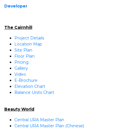
Developer
The Cairnhill
Project Details
Location Map
Site Plan
Floor Plan
Pricing
Gallery
Video
E-Brochure
Elevation Chart
Balance Units Chart
Beauty World
Central URA Master Plan
Central URA Master Plan (Chinese)